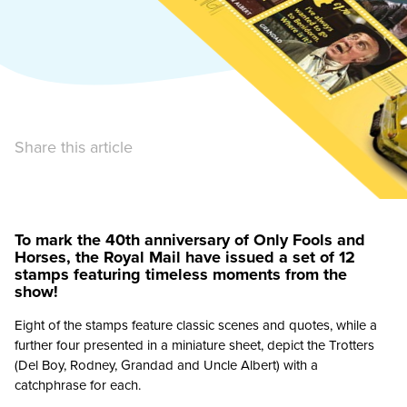
Share this article
To mark the 40th anniversary of Only Fools and
Horses, the Royal Mail have issued a set of 12
stamps featuring timeless moments from the
show!
Eight of the stamps feature classic scenes and quotes, while a
further four presented in a miniature sheet, depict the Trotters
(Del Boy, Rodney, Grandad and Uncle Albert) with a
catchphrase for each.