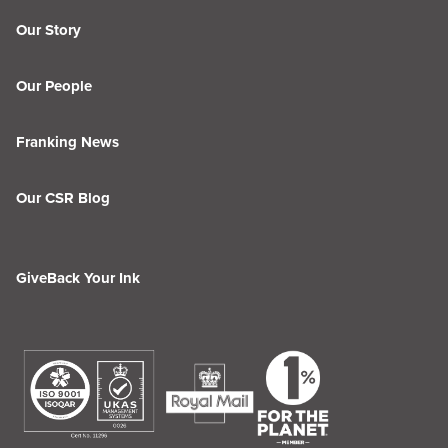
Our Story
Our People
Franking News
Our CSR Blog
GiveBack Your Ink