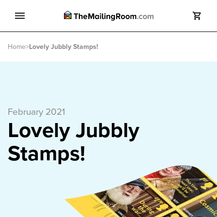
Search
Home
>
Lovely Jubbly Stamps!
Search
February 2021
Lovely Jubbly
Stamps!