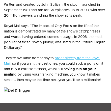
Written and created by John Sullivan, the sitcom launched in
September 1981 and ran for 64 episodes up to 2003, with over
20 million viewers watching the show at its peak.
Royal Mail says: “The impact of Only Fools on the life of the
nation is demonstrated by many of the show’s catchphrases
and words having entered common usage. In 2003, the most
popular of these, ‘lovely jubbly’, was listed in the Oxford English
Dictionary.”
They’re available from today to
order directly from the Royal
Mail
, so if you want the best ones, you could stick a pony on it
and buy a collectors sheet, whilst still
saving 19p on your
mailing
by using your franking machine, you know it makes
sense… then maybe this time next year you’ll be a millionaire!