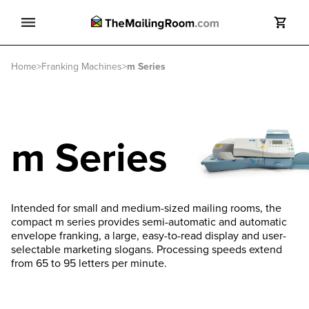
Search
Home
>
Franking Machines
>
m Series
Search
m Series
Intended for small and medium-sized mailing rooms, the
compact m series provides semi-automatic and automatic
envelope franking, a large, easy-to-read display and user-
selectable marketing slogans. Processing speeds extend
from 65 to 95 letters per minute.