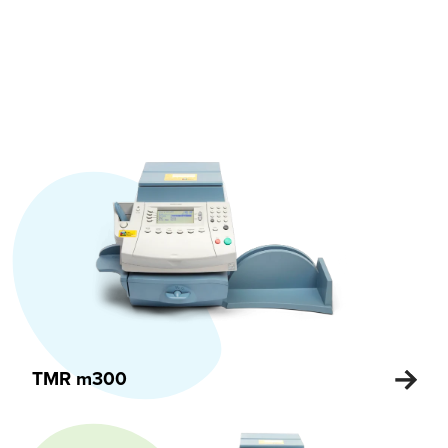
TMR m300