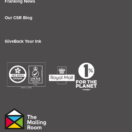
Franking News
Our CSR Blog
GiveBack Your Ink