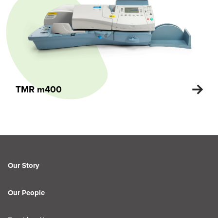
TMR m400
Our Story
Our People