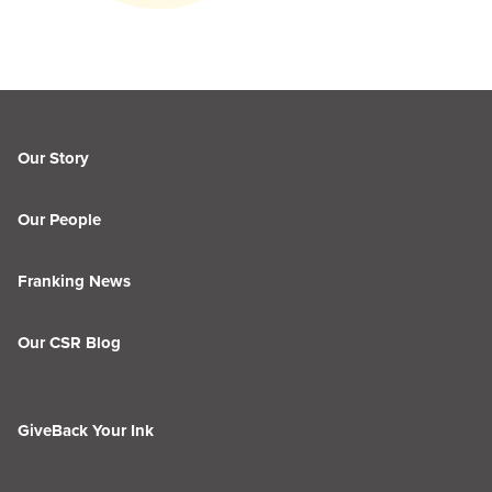
Our Story
Our People
Franking News
Our CSR Blog
GiveBack Your Ink