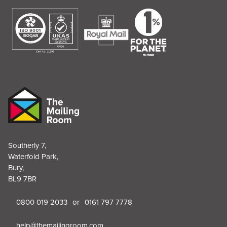
Southerly 7,
Waterfold Park,
Bury,
BL9 7BR
0800 019 2033
or
0161 797 7778
help@themailingroom.com