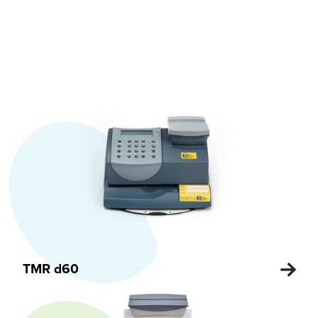
TMR d60