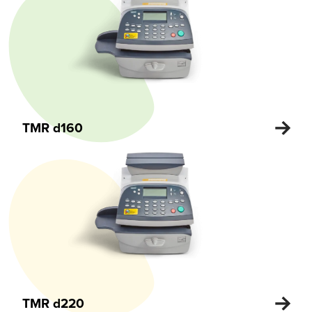
TMR d160
TMR d220