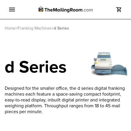
Search
Home
>
Franking Machines
>
d Series
Search
d Series
Designed for the smaller office, the d series digital franking
machines each feature a space-saving compact footprint,
easy-to-read display, inbuilt digital printer and integrated
weighing platform. Throughput ranges from 18 to 45 mail
pieces per minute.