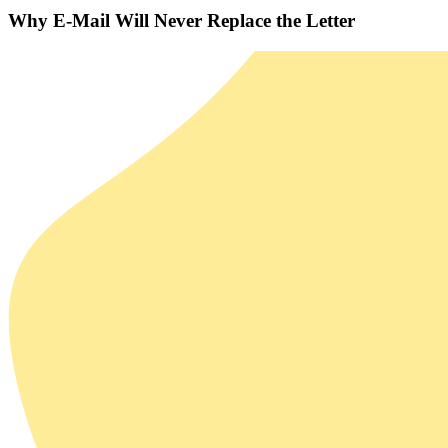
Why E-Mail Will Never Replace the Letter