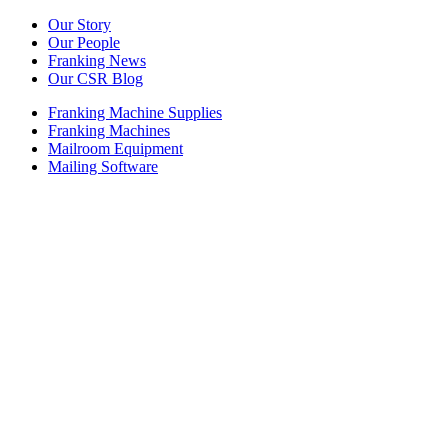
Our Story
Our People
Franking News
Our CSR Blog
Franking Machine Supplies
Franking Machines
Mailroom Equipment
Mailing Software