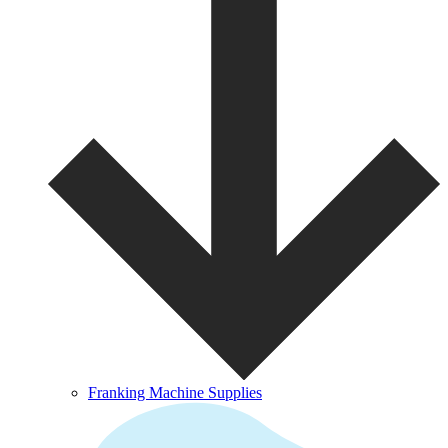
Franking Machine Supplies