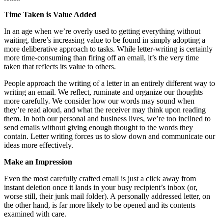
Time Taken is Value Added
In an age when we’re overly used to getting everything without
waiting, there’s increasing value to be found in simply adopting a
more deliberative approach to tasks. While letter-writing is certainly
more time-consuming than firing off an email, it’s the very time
taken that reflects its value to others.
People approach the writing of a letter in an entirely different way to
writing an email. We reflect, ruminate and organize our thoughts
more carefully. We consider how our words may sound when
they’re read aloud, and what the receiver may think upon reading
them. In both our personal and business lives, we’re too inclined to
send emails without giving enough thought to the words they
contain. Letter writing forces us to slow down and communicate our
ideas more effectively.
Make an Impression
Even the most carefully crafted email is just a click away from
instant deletion once it lands in your busy recipient’s inbox (or,
worse still, their junk mail folder). A personally addressed letter, on
the other hand, is far more likely to be opened and its contents
examined with care.