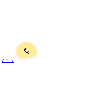
Call us