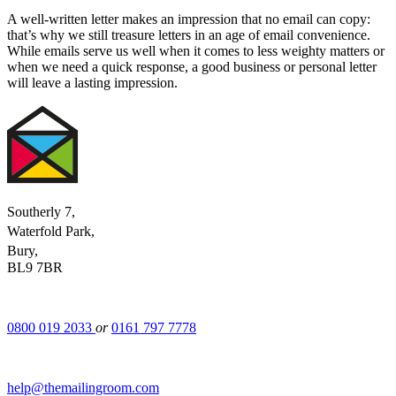
A well-written letter makes an impression that no email can copy:
that’s why we still treasure letters in an age of email convenience.
While emails serve us well when it comes to less weighty matters or
when we need a quick response, a good business or personal letter
will leave a lasting impression.
Southerly 7,
Waterfold Park,
Bury,
BL9 7BR
0800 019 2033
or
0161 797 7778
help@themailingroom.com