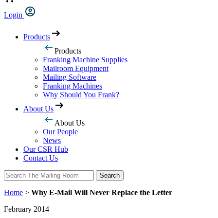
Login
Products
Products
Franking Machine Supplies
Mailroom Equipment
Mailing Software
Franking Machines
Why Should You Frank?
About Us
About Us
Our People
News
Our CSR Hub
Contact Us
Search
Search
Home
>
Why E-Mail Will Never Replace the Letter
February 2014