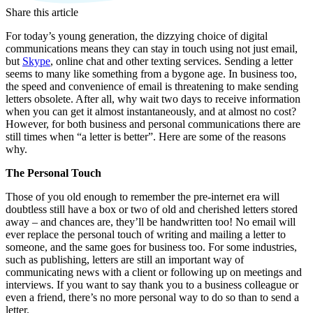
Share this article
For today’s young generation, the dizzying choice of digital
communications means they can stay in touch using not just email,
but
Skype
, online chat and other texting services. Sending a letter
seems to many like something from a bygone age. In business too,
the speed and convenience of email is threatening to make sending
letters obsolete. After all, why wait two days to receive information
when you can get it almost instantaneously, and at almost no cost?
However, for both business and personal communications there are
still times when “a letter is better”. Here are some of the reasons
why.
The Personal Touch
Those of you old enough to remember the pre-internet era will
doubtless still have a box or two of old and cherished letters stored
away – and chances are, they’ll be handwritten too! No email will
ever replace the personal touch of writing and mailing a letter to
someone, and the same goes for business too. For some industries,
such as publishing, letters are still an important way of
communicating news with a client or following up on meetings and
interviews. If you want to say thank you to a business colleague or
even a friend, there’s no more personal way to do so than to send a
letter.