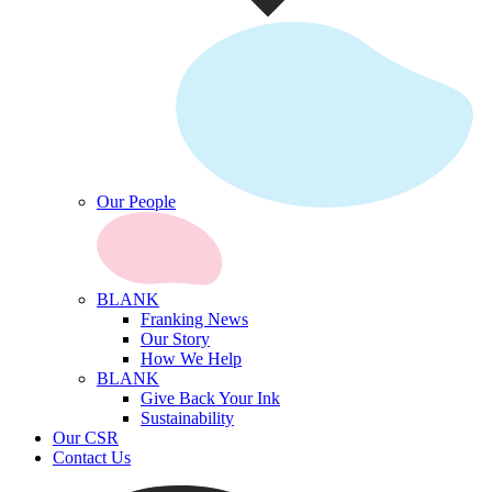
Our People
BLANK
Franking News
Our Story
How We Help
BLANK
Give Back Your Ink
Sustainability
Our CSR
Contact Us