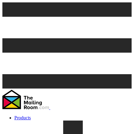
Products