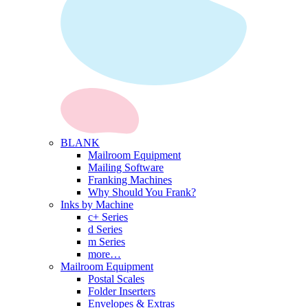
BLANK
Mailroom Equipment
Mailing Software
Franking Machines
Why Should You Frank?
Inks by Machine
c+ Series
d Series
m Series
more…
Mailroom Equipment
Postal Scales
Folder Inserters
Envelopes & Extras