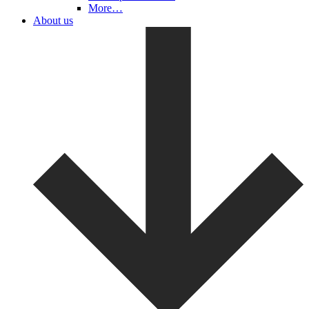
More…
About us