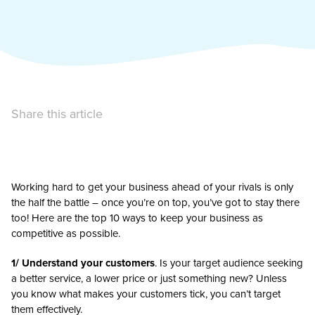
Share this article
Working hard to get your business ahead of your rivals is only
the half the battle – once you’re on top, you’ve got to stay there
too! Here are the top 10 ways to keep your business as
competitive as possible.
1/ Understand your customers
. Is your target audience seeking
a better service, a lower price or just something new? Unless
you know what makes your customers tick, you can’t target
them effectively.