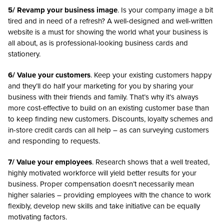
5/ Revamp your business image
. Is your company image a bit
tired and in need of a refresh? A well-designed and well-written
website is a must for showing the world what your business is
all about, as is professional-looking business cards and
stationery.
6/ Value your customers
. Keep your existing customers happy
and they’ll do half your marketing for you by sharing your
business with their friends and family. That’s why it’s always
more cost-effective to build on an existing customer base than
to keep finding new customers. Discounts, loyalty schemes and
in-store credit cards can all help – as can surveying customers
and responding to requests.
7/ Value your employees
. Research shows that a well treated,
highly motivated workforce will yield better results for your
business. Proper compensation doesn’t necessarily mean
higher salaries – providing employees with the chance to work
flexibly, develop new skills and take initiative can be equally
motivating factors.