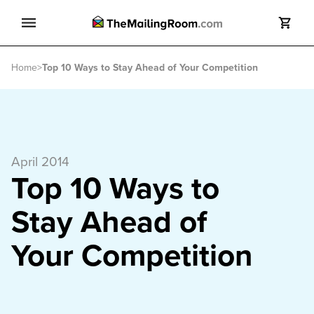
Search
Home
>
Top 10 Ways to Stay Ahead of Your Competition
Search
April 2014
Top 10 Ways to
Stay Ahead of
Your Competition