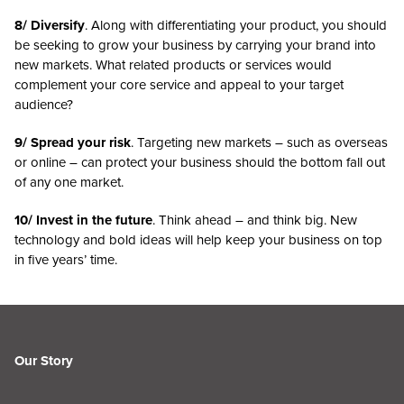
8/ Diversify
. Along with differentiating your product, you should
be seeking to grow your business by carrying your brand into
new markets. What related products or services would
complement your core service and appeal to your target
audience?
9/ Spread your risk
. Targeting new markets – such as overseas
or online – can protect your business should the bottom fall out
of any one market.
10/ Invest in the future
. Think ahead – and think big. New
technology and bold ideas will help keep your business on top
in five years’ time.
Our Story