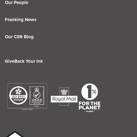
Our People
Franking News
Our CSR Blog
GiveBack Your Ink