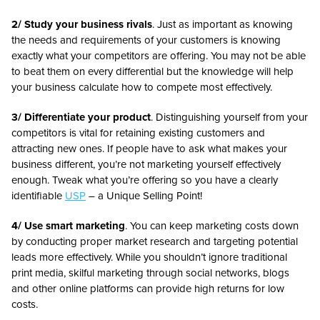
2/ Study your business rivals
. Just as important as knowing
the needs and requirements of your customers is knowing
exactly what your competitors are offering. You may not be able
to beat them on every differential but the knowledge will help
your business calculate how to compete most effectively.
3/ Differentiate your product
. Distinguishing yourself from your
competitors is vital for retaining existing customers and
attracting new ones. If people have to ask what makes your
business different, you’re not marketing yourself effectively
enough. Tweak what you’re offering so you have a clearly
identifiable
USP
– a Unique Selling Point!
4/ Use smart marketing
. You can keep marketing costs down
by conducting proper market research and targeting potential
leads more effectively. While you shouldn’t ignore traditional
print media, skilful marketing through social networks, blogs
and other online platforms can provide high returns for low
costs.