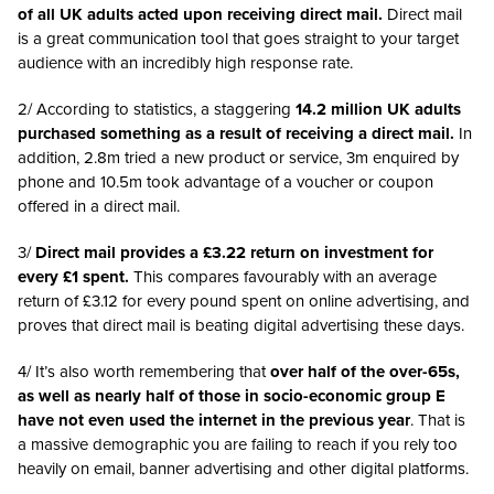
of all UK adults acted upon receiving direct mail.
Direct mail
is a great communication tool that goes straight to your target
audience with an incredibly high response rate.
2/ According to statistics, a staggering
14.2 million UK adults
purchased something as a result of receiving a direct mail.
In
addition, 2.8m tried a new product or service, 3m enquired by
phone and 10.5m took advantage of a voucher or coupon
offered in a direct mail.
3/
Direct mail provides a £3.22 return on investment for
every £1 spent.
This compares favourably with an average
return of £3.12 for every pound spent on online advertising, and
proves that direct mail is beating digital advertising these days.
4/ It’s also worth remembering that
over
half of the over-65s,
as well as nearly half of those in socio-economic group E
have not even used the internet in the previous year
. That is
a massive demographic you are failing to reach if you rely too
heavily on email, banner advertising and other digital platforms.