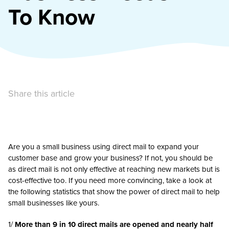
To Know
Share this article
Are you a small business using direct mail to expand your
customer base and grow your business? If not, you should be
as direct mail is not only effective at reaching new markets but is
cost-effective too. If you need more convincing, take a look at
the following statistics that show the power of direct mail to help
small businesses like yours.
1/
More than 9 in 10 direct mails are opened and nearly half