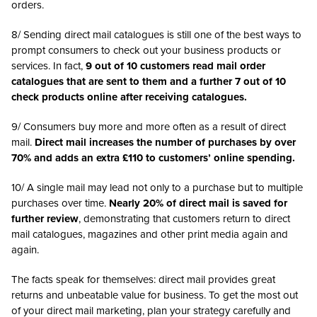
orders.
8/ Sending direct mail catalogues is still one of the best ways to
prompt consumers to check out your business products or
services. In fact,
9 out of 10 customers read mail order
catalogues that are sent to them and a further 7 out of 10
check products online after receiving catalogues.
9/ Consumers buy more and more often as a result of direct
mail.
Direct mail increases the number of purchases by over
70% and adds an extra £110 to customers’ online spending.
10/ A single mail may lead not only to a purchase but to multiple
purchases over time.
Nearly 20% of direct mail is saved for
further review
, demonstrating that customers return to direct
mail catalogues, magazines and other print media again and
again.
The facts speak for themselves: direct mail provides great
returns and unbeatable value for business. To get the most out
of your direct mail marketing, plan your strategy carefully and