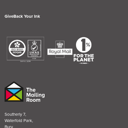
GiveBack Your Ink
Southerly 7,
Waterfold Park,
Bury,