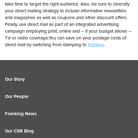
take time to target the right audience. Also, be sure to diversify
your direct mailing strategy to include informative newsletters
and magazines as well as coupons and other discount offers.
Finally, use direct mail as part of an integrated advertising
campaign employing print, online and – if your budget allows –
TV or radio coverage.You can save on your postage costs of
direct mail by switching from stamping to
franking
.
Our Story
Our People
Franking News
Our CSR Blog