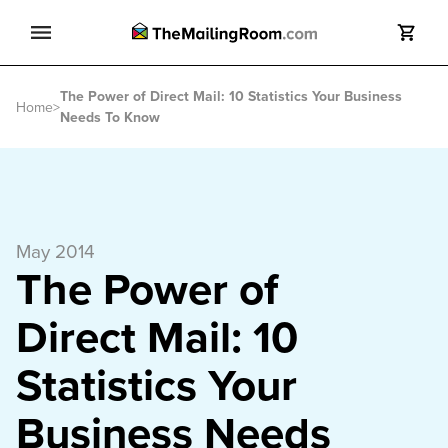
Search
The Power of Direct Mail: 10 Statistics Your Business
Search
Home
>
Needs To Know
May 2014
The Power of
Direct Mail: 10
Statistics Your
Business Needs