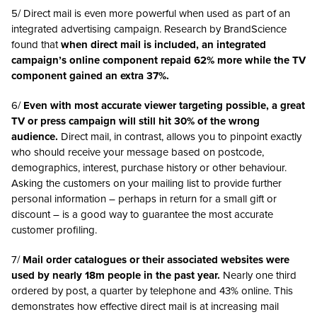
5/ Direct mail is even more powerful when used as part of an
integrated advertising campaign. Research by BrandScience
found that
when direct mail is included, an integrated
campaign’s online component repaid 62% more while the TV
component gained an extra 37%.
6/
Even with most accurate viewer targeting possible, a great
TV or press campaign will still hit 30% of the wrong
audience.
Direct mail, in contrast, allows you to pinpoint exactly
who should receive your message based on postcode,
demographics, interest, purchase history or other behaviour.
Asking the customers on your mailing list to provide further
personal information – perhaps in return for a small gift or
discount – is a good way to guarantee the most accurate
customer profiling.
7/
Mail order catalogues or their associated websites were
used by nearly 18m people in the past year.
Nearly one third
ordered by post, a quarter by telephone and 43% online. This
demonstrates how effective direct mail is at increasing mail