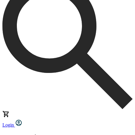
Login