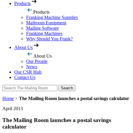
Products
Products
Franking Machine Supplies
Mailroom Equipment
Mailing Software
Franking Machines
Why Should You Frank?
About Us
About Us
Our People
News
Our CSR Hub
Contact Us
Search
Search
Home
>
The Mailing Room launches a postal savings calculator
April 2013
The Mailing Room launches a postal savings
calculator