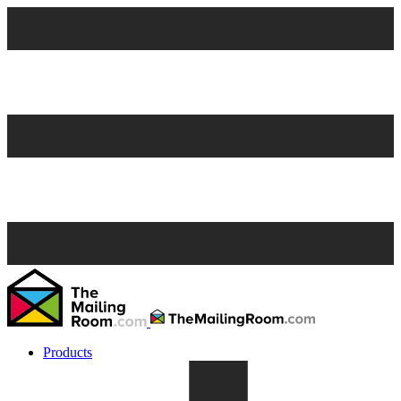
Products