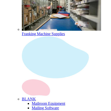
Franking Machine Supplies
BLANK
Mailroom Equipment
Mailing Software