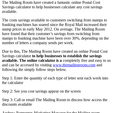
The Mailing Room have created a fantastic online Postal Cost
Savings calculator to help businesses calculate any cost savings
available.
The costs savings available to customers switching from stamps to
franking machines has soared since the Royal Mail increased their
stamp prices in early May 2012. On average, The Mailing Room
have found that their customer’s savings from switching from
stamps to franking machine have been over 30%, depending on the
number of letters a company sends per week.
Due to this, The Mailing Room have created an online Postal Cost
Savings calculator
to help businesses to establish the savings
available. The online calculator is a
completely free and easy to us
and can be accessed by visiting
www.themailingroom.com
and
following the simply follow steps below.
Step 1: Enter the quantity of each type of letter sent each week into
the calculator
Step 2: See you cost savings appear on the screen
Step 3: Call or email The Mailing Room to discuss how access the
discounts available
Andrew Parmenter, Marketing Manager for the Mailing room