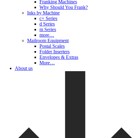
Franking Machines
Why Should You Frank?
Inks by Machine
c+ Series
d Series
m Series
more…
Mailroom Equipment
Postal Scales
Folder Inserters
Envelopes & Extras
More…
About us