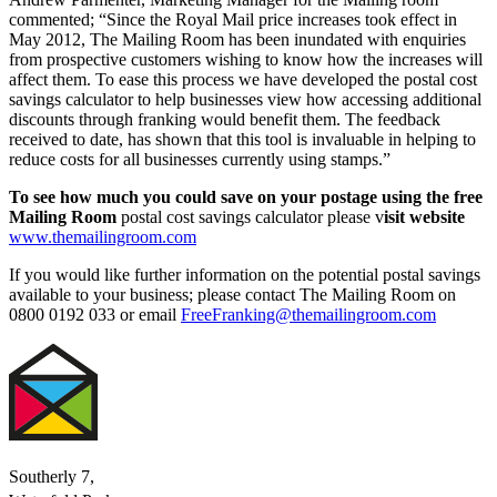
commented; “Since the Royal Mail price increases took effect in
May 2012, The Mailing Room has been inundated with enquiries
from prospective customers wishing to know how the increases will
affect them. To ease this process we have developed the postal cost
savings calculator
to help businesses view how accessing additional
discounts through franking would benefit them. The feedback
received to date, has shown that this tool is invaluable in helping to
reduce costs for all businesses currently using stamps.”
To see how much you could save on your postage using the free
Mailing Room
postal cost savings calculator please v
isit website
www.themailingroom.com
If you would like further information on the potential postal savings
available to your business; please contact The Mailing Room on
0800 0192 033 or email
FreeFranking@themailingroom.com
Southerly 7,