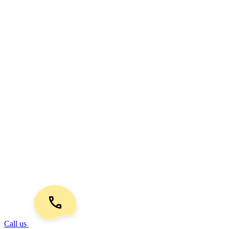
Call us