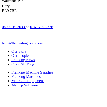
Waterfold Park,
Bury,
BL9 7BR
0800 019 2033
or
0161 797 7778
help@themailingroom.com
Our Story
Our People
Franking News
Our CSR Blog
Franking Machine Supplies
Franking Machines
Mailroom Equipment
Mailing Software