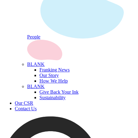
People
BLANK
Franking News
Our Story
How We Help
BLANK
Give Back Your Ink
Sustainability
Our CSR
Contact Us