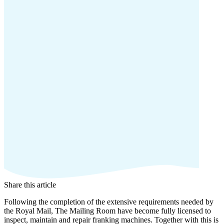
Share this article
Following the completion of the extensive requirements needed by
the Royal Mail, The Mailing Room have become fully licensed to
inspect, maintain and repair franking machines. Together with this is