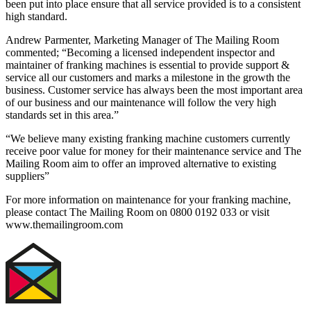
been put into place ensure that all service provided is to a consistent
high standard.
Andrew Parmenter, Marketing Manager of The Mailing Room
commented; “Becoming a licensed independent inspector and
maintainer of franking machines is essential to provide support &
service all our customers and marks a milestone in the growth the
business. Customer service has always been the most important area
of our business and our maintenance will follow the very high
standards set in this area.”
“We believe many existing franking machine customers currently
receive poor value for money for their maintenance service and The
Mailing Room aim to offer an improved alternative to existing
suppliers”
For more information on maintenance for your franking machine,
please contact The Mailing Room on 0800 0192 033 or visit
www.themailingroom.com