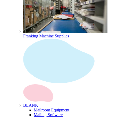
Franking Machine Supplies
BLANK
Mailroom Equipment
Mailing Software