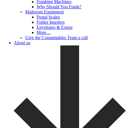
Franking Machines
Why Should You Frank?
Mailroom Equipment
Postal Scales
Folder Inserters
Envelopes & Extras
More…
Give the Consumables Team a call
About us