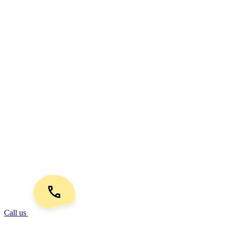
Call us