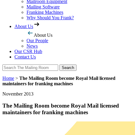
Mailroom Equipment
Mailing Software
Franking Machines
Why Should You Frank?
About Us
About Us
Our People
News
Our CSR Hub
Contact Us
Search
Search
Home
>
The Mailing Room become Royal Mail licensed
maintainers for franking machines
November 2013
The Mailing Room become Royal Mail licensed
maintainers for franking machines