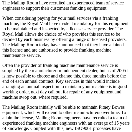
The Mailing Room have recruited an experienced team of service
engineers to support their customers franking equipment.
When considering paying for your mail services via a franking
machine, the Royal Mail have made it mandatory for this equipment
to be maintained and inspected by a license service provider. The
Royal Mail allows the choice of who provides this service to be
decided by each business by offering a range of licensed providers.
The Mailing Room today have announced that they have attained
this license and are authorised to provide franking machine
maintenance service.
Often the provider of franking machine maintenance service is
supplied by the manufacturer or independent dealer, but as of 2005 it
is now possible to choose and change this, three months before the
end of each annual contract. Key services in this would include
arranging an annual inspection to maintain your machine is in good
working order, next day call out for repair of any equipment and
machine swop out, where required.
The Mailing Room initially will be able to maintain Pitney Bowes
equipment, which will extend to other manufacturers over time. To
attain the license, Mailing Room engineers have recruited a team of
experienced franking machine engineers with an average of 15 years
of knowledge. Coupled with this, new ISO9001 processes have