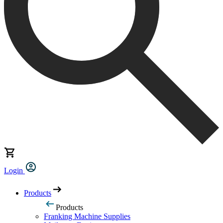
Login
Products
Products
Franking Machine Supplies