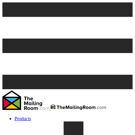
Products