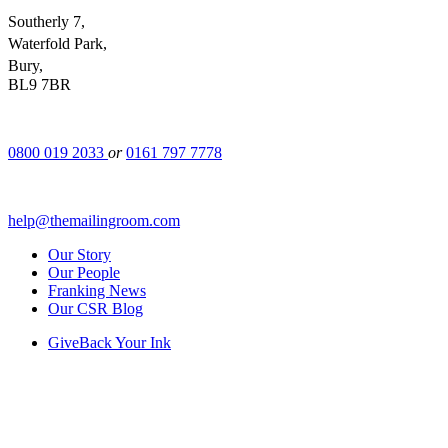
Southerly 7,
Waterfold Park,
Bury,
BL9 7BR
0800 019 2033
or
0161 797 7778
help@themailingroom.com
Our Story
Our People
Franking News
Our CSR Blog
GiveBack Your Ink