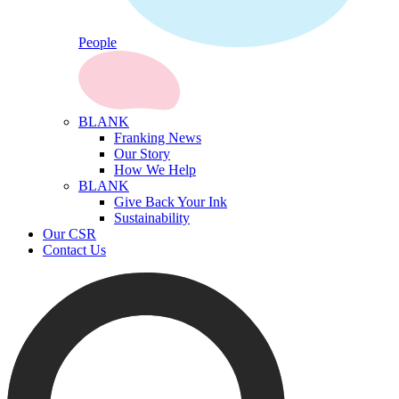
People
BLANK
Franking News
Our Story
How We Help
BLANK
Give Back Your Ink
Sustainability
Our CSR
Contact Us