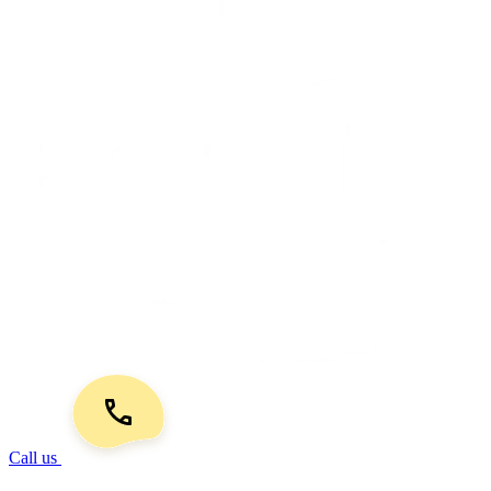
Call us