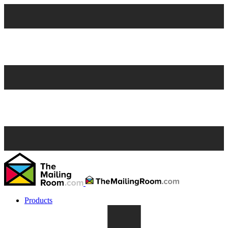
Products