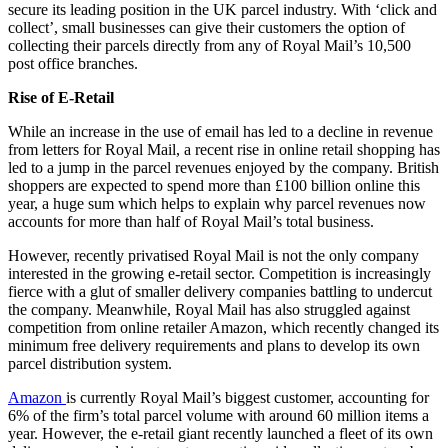
secure its leading position in the UK parcel industry. With ‘click and
collect’, small businesses can give their customers the option of
collecting their parcels directly from any of Royal Mail’s 10,500
post office branches.
Rise of E-Retail
While an increase in the use of email has led to a decline in revenue
from letters for Royal Mail, a recent rise in online retail shopping has
led to a jump in the parcel revenues enjoyed by the company. British
shoppers are expected to spend more than £100 billion online this
year, a huge sum which helps to explain why parcel revenues now
accounts for more than half of Royal Mail’s total business.
However, recently privatised Royal Mail is not the only company
interested in the growing e-retail sector. Competition is increasingly
fierce with a glut of smaller delivery companies battling to undercut
the company. Meanwhile, Royal Mail has also struggled against
competition from online retailer Amazon, which recently changed its
minimum free delivery requirements and plans to develop its own
parcel distribution system.
Amazon
is currently Royal Mail’s biggest customer, accounting for
6% of the firm’s total parcel volume with around 60 million items a
year. However, the e-retail giant recently launched a fleet of its own