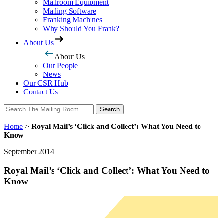
Mailroom Equipment
Mailing Software
Franking Machines
Why Should You Frank?
About Us
About Us
Our People
News
Our CSR Hub
Contact Us
Search
Search
Home
>
Royal Mail’s ‘Click and Collect’: What You Need to
Know
September 2014
Royal Mail’s ‘Click and Collect’: What You Need to
Know