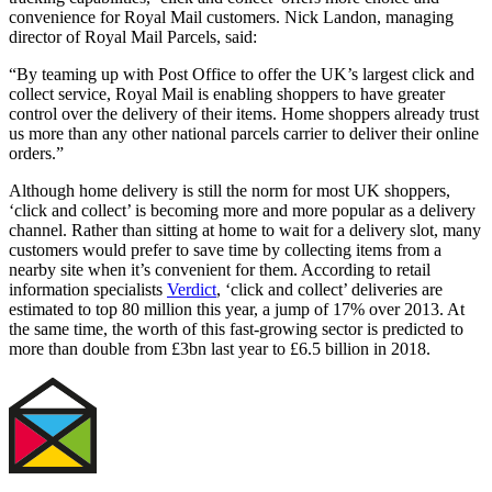
convenience for Royal Mail customers. Nick Landon, managing
director of Royal Mail Parcels, said:
“By teaming up with Post Office to offer the UK’s largest click and
collect service, Royal Mail is enabling shoppers to have greater
control over the delivery of their items. Home shoppers already trust
us more than any other national parcels carrier to deliver their online
orders.”
Although home delivery is still the norm for most UK shoppers,
‘click and collect’ is becoming more and more popular as a delivery
channel. Rather than sitting at home to wait for a delivery slot, many
customers would prefer to save time by collecting items from a
nearby site when it’s convenient for them. According to retail
information specialists
Verdict
, ‘click and collect’ deliveries are
estimated to top 80 million this year, a jump of 17% over 2013. At
the same time, the worth of this fast-growing sector is predicted to
more than double from £3bn last year to £6.5 billion in 2018.