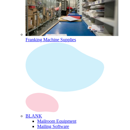
Franking Machine Supplies
BLANK
Mailroom Equipment
Mailing Software