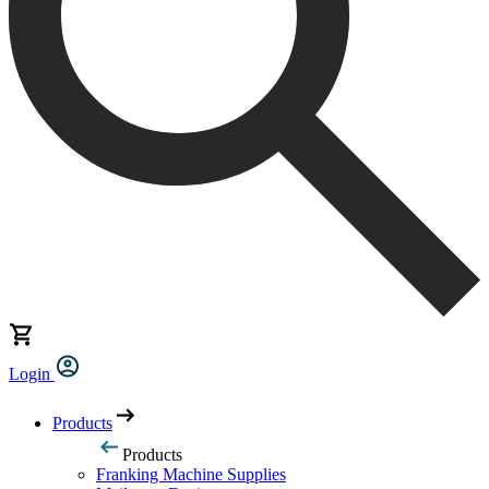
Login
Products
Products
Franking Machine Supplies