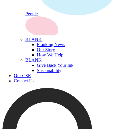
People
BLANK
Franking News
Our Story
How We Help
BLANK
Give Back Your Ink
Sustainability
Our CSR
Contact Us