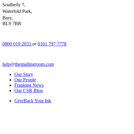
Southerly 7,
Waterfold Park,
Bury,
BL9 7BR
0800 019 2033
or
0161 797 7778
help@themailingroom.com
Our Story
Our People
Franking News
Our CSR Blog
GiveBack Your Ink