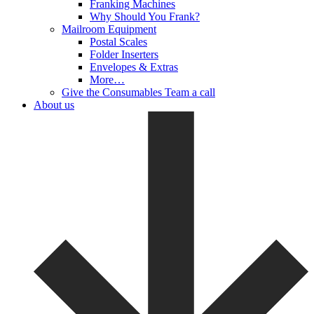
Franking Machines
Why Should You Frank?
Mailroom Equipment
Postal Scales
Folder Inserters
Envelopes & Extras
More…
Give the Consumables Team a call
About us