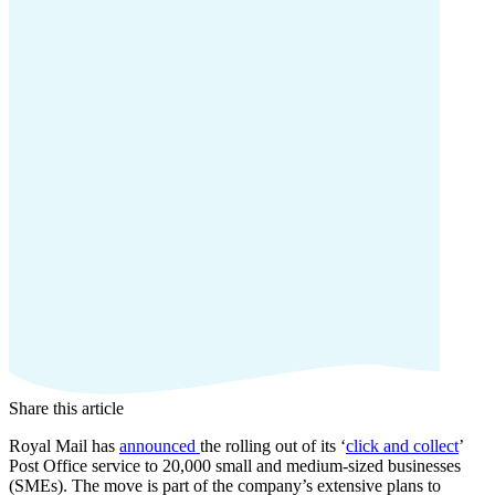
Share this article
Royal Mail has
announced
the rolling out of its ‘
click and collect
’
Post Office service to 20,000 small and medium-sized businesses
(SMEs). The move is part of the company’s extensive plans to