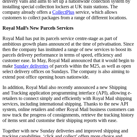
delivery vans and aims to set up a nationwide collection system by
installing special collection lockers at UK train stations. The
company already offers a
CollectPlus
service, which allows
customers to collect packages from a range of different locations.
Royal Mail’s New Parcels Services
Royal Mail has put its parcels service centre-stage as part of
ambitious growth plans announced at the time of privatisation. Since
then the company has instituted a range of new services to boost its
parcels delivery performance in terms of speed, efficiency and
customer ease. In May, Royal Mail announced that it would begin to
make
Sunday deliveries
of parcels within the M25, as well as open
select delivery offices on Sundays. The company is also aiming to
extend post office opening hours nationwide.
In addition, Royal Mail also recently announced a new Shipping
and Tracking application programming interface (API), allowing e-
retailers to connect simply and efficiently with Royal Mail shipping
services, including international shipping. Thanks to the new API
system, online retailers and other Royal Mail business customers can
now track the progress of consignments, retrieve the tracking history
of items sent and customise their shipping reports with ease.
Together with new Sunday deliveries and improved shipping and
tracking capabilities, ‘click and collect’ offers more choice and