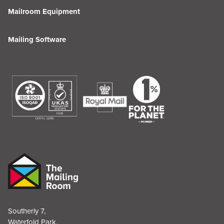
Mailroom Equipment
Mailing Software
Southerly 7,
Waterfold Park,