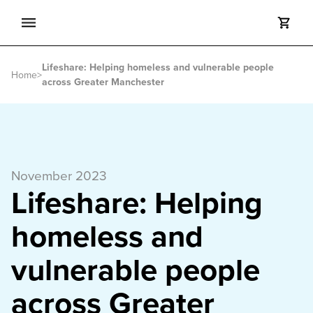
Search
Lifeshare: Helping homeless and vulnerable people
Search
Home
>
across Greater Manchester
November 2023
Lifeshare: Helping
homeless and
vulnerable people
across Greater