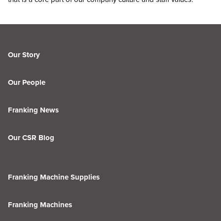
Our Story
Our People
Franking News
Our CSR Blog
Franking Machine Supplies
Franking Machines