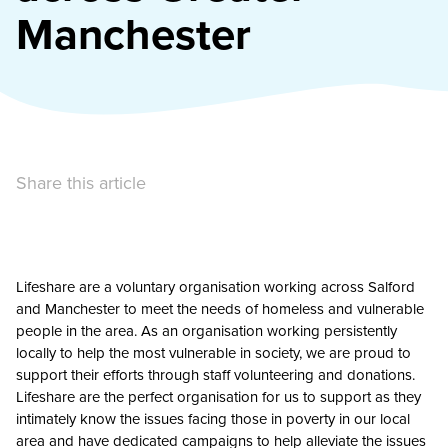
Manchester
Share this article
Lifeshare are a voluntary organisation working across Salford
and Manchester to meet the needs of homeless and vulnerable
people in the area. As an organisation working persistently
locally to help the most vulnerable in society, we are proud to
support their efforts through staff volunteering and donations.
Lifeshare are the perfect organisation for us to support as they
intimately know the issues facing those in poverty in our local
area and have dedicated campaigns to help alleviate the issues