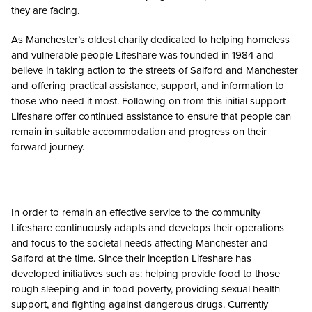
they are facing.
As Manchester’s oldest charity dedicated to helping homeless
and vulnerable people Lifeshare was founded in 1984 and
believe in taking action to the streets of Salford and Manchester
and offering practical assistance, support, and information to
those who need it most. Following on from this initial support
Lifeshare offer continued assistance to ensure that people can
remain in suitable accommodation and progress on their
forward journey.
In order to remain an effective service to the community
Lifeshare continuously adapts and develops their operations
and focus to the societal needs affecting Manchester and
Salford at the time. Since their inception Lifeshare has
developed initiatives such as: helping provide food to those
rough sleeping and in food poverty, providing sexual health
support, and fighting against dangerous drugs. Currently