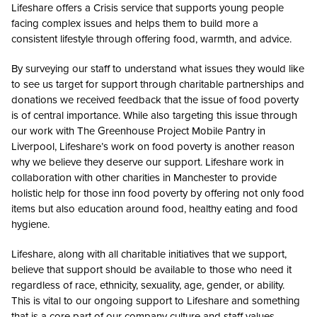
Lifeshare offers a Crisis service that supports young people
facing complex issues and helps them to build more a
consistent lifestyle through offering food, warmth, and advice.
By surveying our staff to understand what issues they would like
to see us target for support through charitable partnerships and
donations we received feedback that the issue of food poverty
is of central importance. While also targeting this issue through
our work with The Greenhouse Project Mobile Pantry in
Liverpool, Lifeshare’s work on food poverty is another reason
why we believe they deserve our support. Lifeshare work in
collaboration with other charities in Manchester to provide
holistic help for those inn food poverty by offering not only food
items but also education around food, healthy eating and food
hygiene.
Lifeshare, along with all charitable initiatives that we support,
believe that support should be available to those who need it
regardless of race, ethnicity, sexuality, age, gender, or ability.
This is vital to our ongoing support to Lifeshare and something
that is a core part of our company culture and staff values.