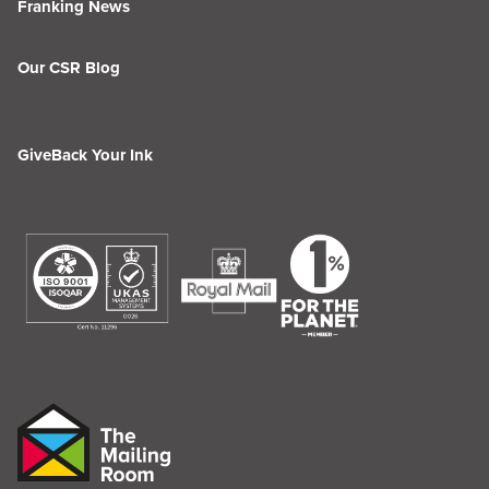
Franking News
Our CSR Blog
GiveBack Your Ink