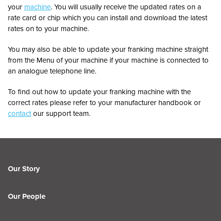
your
machine
. You will usually receive the updated rates on a
rate card or chip which you can install and download the latest
rates on to your machine.
You may also be able to update your franking machine straight
from the Menu of your machine if your machine is connected to
an analogue telephone line.
To find out how to update your franking machine with the
correct rates please refer to your manufacturer handbook or
contact
our support team.
Our Story
Our People