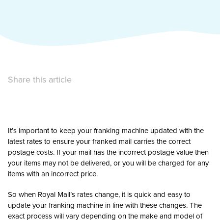
Share this article
It’s important to keep your franking machine updated with the
latest rates to ensure your franked mail carries the correct
postage costs. If your mail has the incorrect postage value then
your items may not be delivered, or you will be charged for any
items with an incorrect price.
So when Royal Mail’s rates change, it is quick and easy to
update your franking machine in line with these changes. The
exact process will vary depending on the make and model of