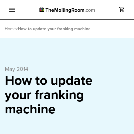
Search
Home
>
How to update your franking machine
Search
May 2014
How to update
your franking
machine