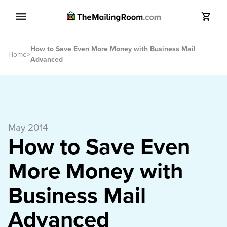
Search
How to Save Even More Money with Business Mail
Search
Home
>
Advanced
May 2014
How to Save Even
More Money with
Business Mail
Advanced