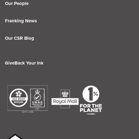
Our People
Franking News
Our CSR Blog
GiveBack Your Ink