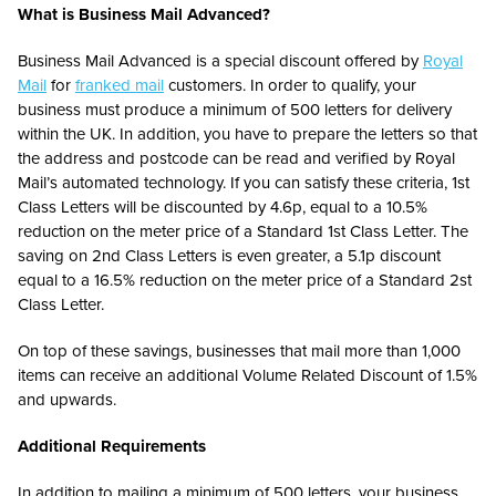
What is Business Mail Advanced?
Business Mail Advanced is a special discount offered by
Royal
Mail
for
franked mail
customers. In order to qualify, your
business must produce a minimum of 500 letters for delivery
within the UK. In addition, you have to prepare the letters so that
the address and postcode can be read and verified by Royal
Mail’s automated technology. If you can satisfy these criteria, 1st
Class Letters will be discounted by 4.6p, equal to a 10.5%
reduction on the meter price of a Standard 1st Class Letter. The
saving on 2nd Class Letters is even greater, a 5.1p discount
equal to a 16.5% reduction on the meter price of a Standard 2st
Class Letter.
On top of these savings, businesses that mail more than 1,000
items can receive an additional Volume Related Discount of 1.5%
and upwards.
Additional Requirements
In addition to mailing a minimum of 500 letters, your business