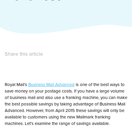
Share this article
Royal Mail’s
Business Mail Advanced
is one of the best ways to
save money on your postage costs. If you have a large volume
of business mail and also use a franking machine, you can make
the best possible savings by taking advantage of Business Mail
Advanced. However, from April 2015 these savings will only be
available to customers using the new Mailmark franking
machines. Let’s examine the range of savings available.