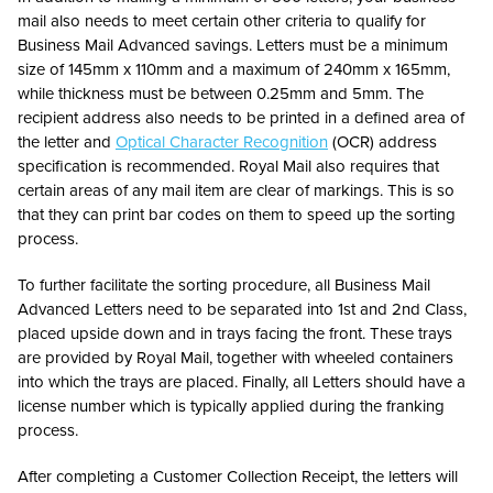
mail also needs to meet certain other criteria to qualify for
Business Mail Advanced savings. Letters must be a minimum
size of 145mm x 110mm and a maximum of 240mm x 165mm,
while thickness must be between 0.25mm and 5mm. The
recipient address also needs to be printed in a defined area of
the letter and
Optical Character Recognition
(OCR) address
specification is recommended. Royal Mail also requires that
certain areas of any mail item are clear of markings. This is so
that they can print bar codes on them to speed up the sorting
process.
To further facilitate the sorting procedure, all Business Mail
Advanced Letters need to be separated into 1st and 2nd Class,
placed upside down and in trays facing the front. These trays
are provided by Royal Mail, together with wheeled containers
into which the trays are placed. Finally, all Letters should have a
license number which is typically applied during the franking
process.
After completing a Customer Collection Receipt, the letters will