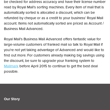
be checked for address accuracy and have their license number
read by Royal Mail’s sorting machines. Every item of mail that is
automatically sorted is allocated a discount, which can be
refunded by cheque or as a credit to your business’ Royal Mail
account. Items not automatically sorted are priced as Account /
Business Mail Advanced.
Royal Mail’s Business Mail Advanced offers fantastic value for
large-volume customers of franked mail so talk to Royal Mail if
you’re not yet taking advantage of Advanced and would like to
find out more. For customers already making big savings using
the discount, be sure to upgrade your franking system to
Mailmark
before April 2015 to continue to get the best deal
possible.
Our Story