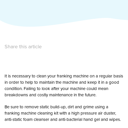
Share this article
It is necessary to clean your franking machine on a regular basis
in order to help to maintain the machine and keep it in a good
condition. Failing to look after your machine could mean
breakdowns and costly maintenance in the future.
Be sure to remove static build-up, dirt and grime using a
franking machine cleaning kit with a high pressure air duster,
anti-static foam cleanser and anti-bacterial hand gel and wipes.