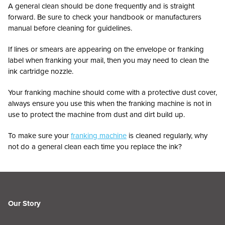
A general clean should be done frequently and is straight
forward. Be sure to check your handbook or manufacturers
manual before cleaning for guidelines.
If lines or smears are appearing on the envelope or franking
label when franking your mail, then you may need to clean the
ink cartridge nozzle.
Your franking machine should come with a protective dust cover,
always ensure you use this when the franking machine is not in
use to protect the machine from dust and dirt build up.
To make sure your
franking machine
is cleaned regularly, why
not do a general clean each time you replace the ink?
Our Story