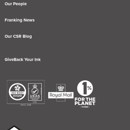
Our People
Franking News
Our CSR Blog
GiveBack Your Ink