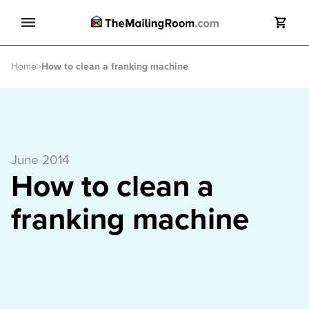
Search
Home
>
How to clean a franking machine
Search
June 2014
How to clean a
franking machine