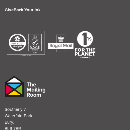
GiveBack Your Ink
Southerly 7,
Waterfold Park,
Bury,
BL9 7BR