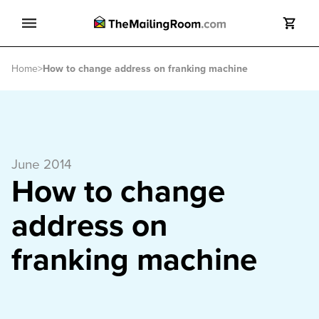
Search
Home
>
How to change address on franking machine
Search
June 2014
How to change
address on
franking machine