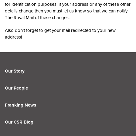
for identification purposes. If your address or any of these other
details change then you must let us know so that we can notify
The Royal Mail of these changes.
Also don’t forget to get your mail redirected to your new
address!
Our Story
Our People
Franking News
Our CSR Blog