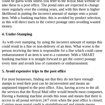
could be guess work unless you refer to the Royal Mail website or
take these to a post office. The postal rates are expected to change
more regularly over the coming years, and with this there is higher
likelihood in putting the incorrect amount of stamps onto a postal
item. With a franking machine, this is avoided by product selection,
as this will direct users to the correct postage rates avoiding wasted
money.
4. Under-Stamping
As with over stamping, by using the incorrect amount of stamps this
could result in a fine or non-delivery of an item. What worse is the
person receiving the item is responsible for a fine which could cause
embarrassment if an item is sent to a customer. With a SMART
franking machine it is straight forward to get the correct postage
every time and avoids loss of customers or embarrassment.
5. Avoid expensive trips to the post office
For most businesses, finding out that they do not have enough
stamps to send their post can be inconvenient and means an
unplanned tripped to the post office. Also, having access to the all
the services that the Royal Mail offer would benefit most companies.
Having a franking machine avoids this issue and means that there is
access to all postal services 24/7 even when the post office is closed.
Gaining more postal credit is straightforward and simple means