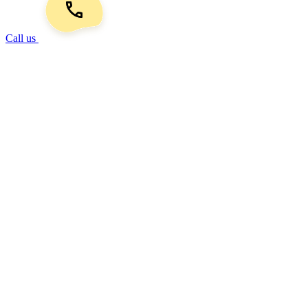
Call us