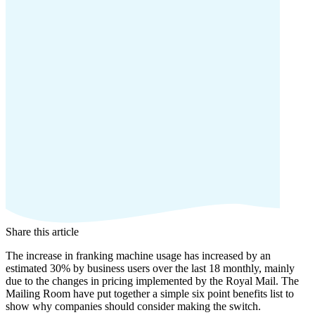
Share this article
The increase in franking machine usage has increased by an
estimated 30% by business users over the last 18 monthly, mainly
due to the changes in pricing implemented by the Royal Mail. The
Mailing Room have put together a simple six point benefits list to
show why companies should consider making the switch.