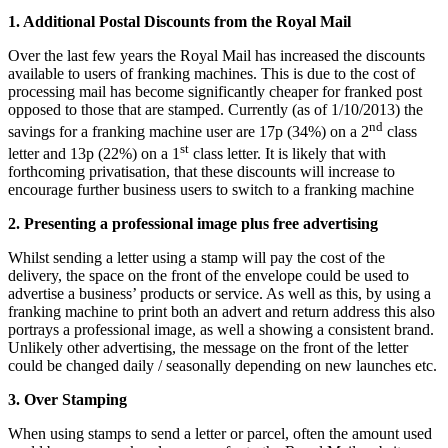
1. Additional Postal Discounts from the Royal Mail
Over the last few years the Royal Mail has increased the discounts
available to users of franking machines. This is due to the cost of
processing mail has become significantly cheaper for franked post
opposed to those that are stamped. Currently (as of 1/10/2013) the
nd
savings for a franking machine user are 17p (34%) on a 2
class
st
letter and 13p (22%) on a 1
class letter. It is likely that with
forthcoming privatisation, that these discounts will increase to
encourage further business users to switch to a franking machine
2. Presenting a professional image plus free advertising
Whilst sending a letter using a stamp will pay the cost of the
delivery, the space on the front of the envelope could be used to
advertise a business’ products or service. As well as this, by using a
franking machine to print both an advert and return address this also
portrays a professional image, as well a showing a consistent brand.
Unlikely other advertising, the message on the front of the letter
could be changed daily / seasonally depending on new launches etc.
3. Over Stamping
When using stamps to send a letter or parcel, often the amount used