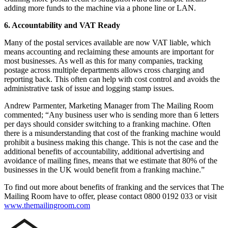
adding more funds to the machine via a phone line or LAN.
6. Accountability and VAT Ready
Many of the postal services available are now VAT liable, which
means accounting and reclaiming these amounts are important for
most businesses. As well as this for many companies, tracking
postage across multiple departments allows cross charging and
reporting back. This often can help with cost control and avoids the
administrative task of issue and logging stamp issues.
Andrew Parmenter, Marketing Manager from The Mailing Room
commented; “Any business user who is sending more than 6 letters
per days should consider switching to a franking machine. Often
there is a misunderstanding that cost of the franking machine would
prohibit a business making this change. This is not the case and the
additional benefits of accountability, additional advertising and
avoidance of mailing fines, means that we estimate that 80% of the
businesses in the UK would benefit from a franking machine.”
To find out more about benefits of franking and the services that The
Mailing Room have to offer, please contact 0800 0192 033 or visit
www.themailingroom.com