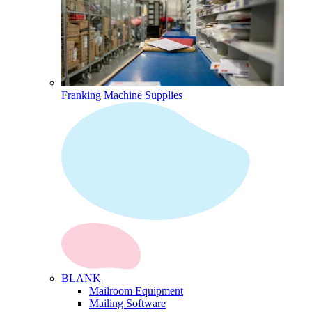
Franking Machine Supplies
BLANK
Mailroom Equipment
Mailing Software