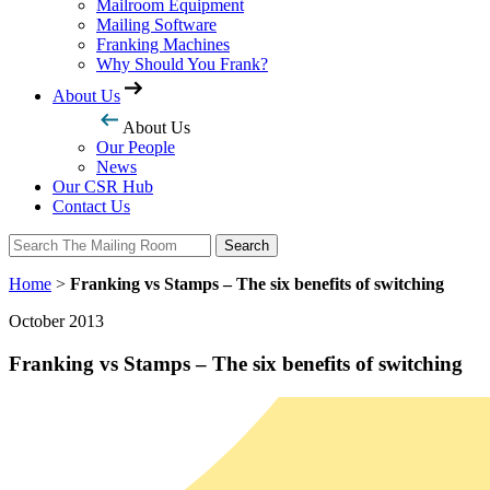
Mailroom Equipment
Mailing Software
Franking Machines
Why Should You Frank?
About Us
About Us
Our People
News
Our CSR Hub
Contact Us
Search
Search
Home
>
Franking vs Stamps – The six benefits of switching
October 2013
Franking vs Stamps – The six benefits of switching