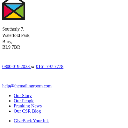
Southerly 7,
Waterfold Park,
Bury,
BL9 7BR
0800 019 2033
or
0161 797 7778
help@themailingroom.com
Our Story
Our People
Franking News
Our CSR Blog
GiveBack Your Ink