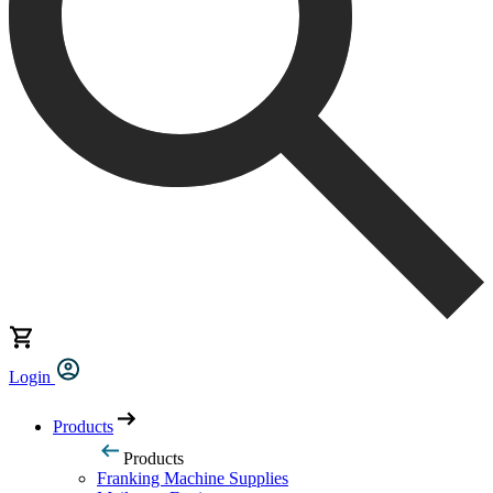
Login
Products
Products
Franking Machine Supplies