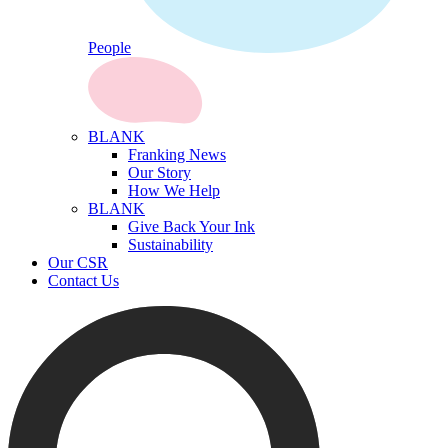
People
BLANK
Franking News
Our Story
How We Help
BLANK
Give Back Your Ink
Sustainability
Our CSR
Contact Us