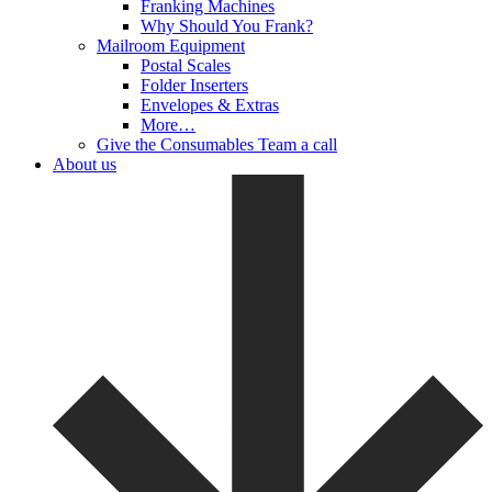
Franking Machines
Why Should You Frank?
Mailroom Equipment
Postal Scales
Folder Inserters
Envelopes & Extras
More…
Give the Consumables Team a call
About us