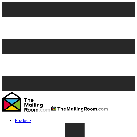
Products