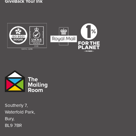
GiveBack Your Ink
Southerly 7,
Waterfold Park,
Bury,
BL9 7BR