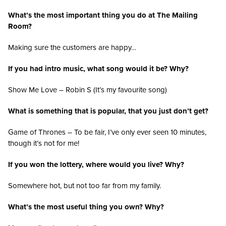
What’s the most important thing you do at The Mailing
Room?
Making sure the customers are happy…
If you had intro music, what song would it be? Why?
Show Me Love – Robin S (It’s my favourite song)
What is something that is popular, that you just don’t get?
Game of Thrones – To be fair, I’ve only ever seen 10 minutes,
though it’s not for me!
If you won the lottery, where would you live? Why?
Somewhere hot, but not too far from my family.
What’s the most useful thing you own? Why?