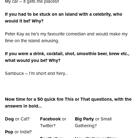
My car – it gets me places!!
If you had to be stuck on an island with a celebrity, who
would it be? Why?
Peter Kay as he’s my favourite comedian and would make my
time on the island amusing.
If you were a drink, cocktail, shot, smoothie beer, brew etc.,
what would you be? Why?
Sambuca – I’m short and fiery…
Now time for a 50 quick fire This or That questions, with the
answers in bold…
Dog
or Cat?
Facebook
or
Big Party
or Small
Twitter?
Gathering?
Pop
or Indie?