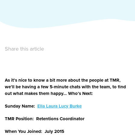
Share this article
As it’s nice to know a bit more about the people at TMR,
we’ll be having a few 5-minute chats with the team, to find
out what makes them happy… Who’s Next:
Sunday Name:
Ella Laura Lucy Burke
TMR Position: Retentions Coordinator
When You Joined: July 2015