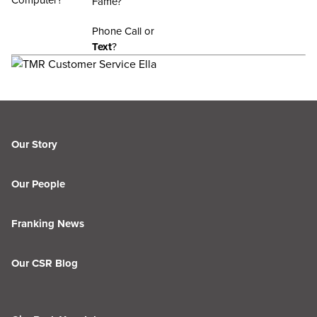
Computer?
Fame?
Phone Call or
Text
?
Our Story
Our People
Franking News
Our CSR Blog