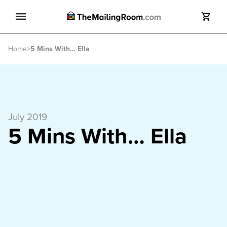
Search
Home
>
5 Mins With… Ella
Search
July 2019
5 Mins With… Ella