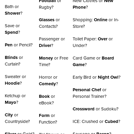
Football
or
New Clothes or
New
Bath or
Rugby?
Phone
?
Shower
?
Glasses
or
Shopping:
Online
or In-
Save or
Contacts?
Store?
Spend
?
Passenger or
Toilet Paper:
Over
or
Pen
or Pencil?
Driver
?
Under?
Blinds
or
Money
or Free
Card Game or
Board
Curtain?
Time?
Game
?
Sweater or
Horror or
Early Bird or
Night Owl
?
Hoodie
?
Comedy
?
Personal Chef
or
Ketchup or
Book
or
Personal Trainer?
Mayo
?
eBook?
Crossword
or Sudoku?
City
or
Form
or
Countryside?
ICE: Crushed or
Cubed
?
Function?