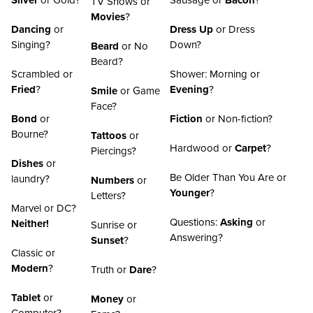
Silver
or Gold?
Sausage or
Bacon
?
TV Shows or
Movies
?
Dancing
or
Dress Up
or Dress
Singing?
Down?
Beard
or No
Beard?
Scrambled or
Shower: Morning or
Fried
?
Evening
?
Smile
or Game
Face?
Bond
or
Fiction
or Non-fiction?
Bourne?
Tattoos
or
Hardwood or
Carpet
?
Piercings?
Dishes
or
Be Older Than You Are or
laundry?
Numbers
or
Younger
?
Letters?
Marvel or DC?
Questions:
Asking
or
Neither!
Sunrise or
Answering?
Sunset
?
Classic or
Modern
?
Truth or
Dare
?
Tablet
or
Money
or