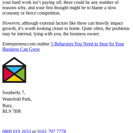
your hard work isn’t paying off, there could be any number of
reasons why, and your first thought might be to blame a slow
economy or fierce competition.
However, although external factors like these can heavily impact
growth, it’s worth looking closer to home. Quite often, the problems
may be internal, lying with you, the business owner.
Entrepreneur.com outline
5 Behaviors You Need to Stop So Your
Business Can Grow
Southerly 7,
Waterfold Park,
Bury,
BL9 7BR
0800 019 2033
or
0161 797 7778