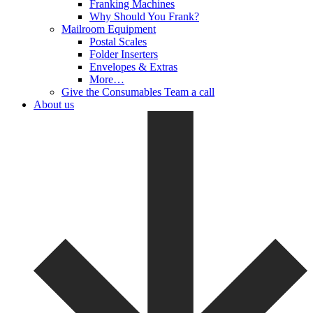
Franking Machines
Why Should You Frank?
Mailroom Equipment
Postal Scales
Folder Inserters
Envelopes & Extras
More…
Give the Consumables Team a call
About us