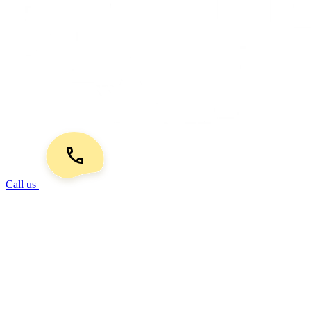
Call us