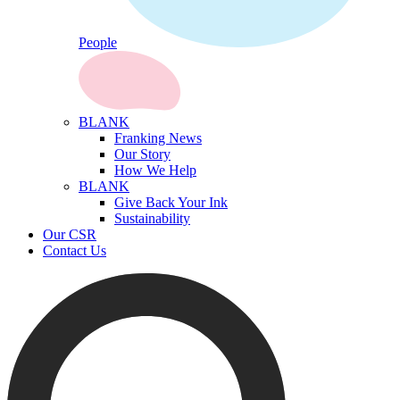
People
BLANK
Franking News
Our Story
How We Help
BLANK
Give Back Your Ink
Sustainability
Our CSR
Contact Us