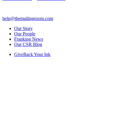
help@themailingroom.com
Our Story
Our People
Franking News
Our CSR Blog
GiveBack Your Ink