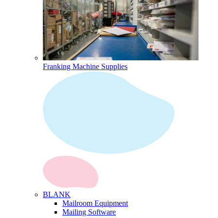
Franking Machine Supplies
BLANK
Mailroom Equipment
Mailing Software