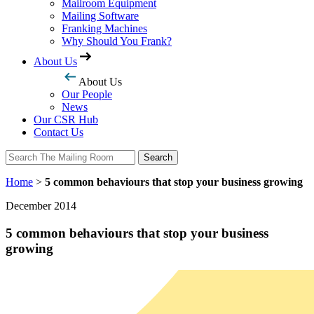
Mailroom Equipment
Mailing Software
Franking Machines
Why Should You Frank?
About Us
About Us
Our People
News
Our CSR Hub
Contact Us
Search
Search
Home
>
5 common behaviours that stop your business growing
December 2014
5 common behaviours that stop your business
growing