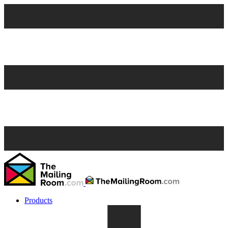
Products