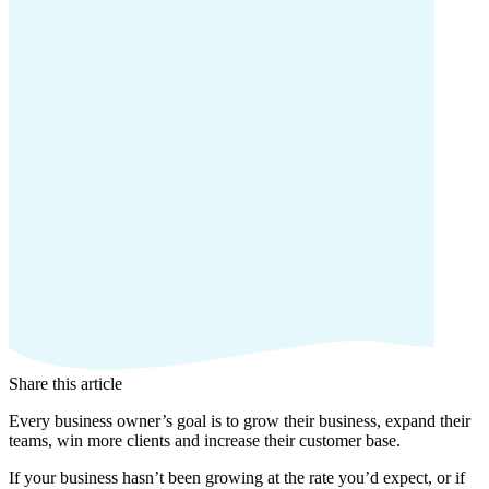
Share this article
Every business owner’s goal is to grow their business, expand their
teams, win more clients and increase their customer base.
If your business hasn’t been growing at the rate you’d expect, or if