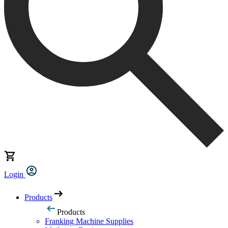
Login
Products
Products
Franking Machine Supplies